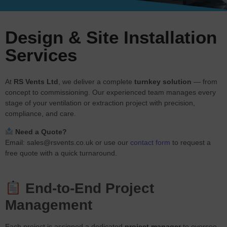
Design & Site Installation
Services
At
RS Vents Ltd
, we deliver a complete
turnkey solution
— from
concept to commissioning. Our experienced team manages every
stage of your ventilation or extraction project with precision,
compliance, and care.
Need a Quote?
Email:
sales@rsvents.co.uk
or use our
contact form
to request a
free quote with a quick turnaround.
End-to-End Project
Management
Each project is assigned a dedicated
project manager
to oversee