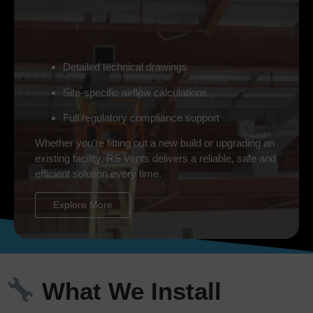
Detailed technical drawings
Site-specific airflow calculations
Full regulatory compliance support
Whether you’re fitting out a new build or upgrading an
existing facility, RS Vents delivers a reliable, safe and
efficient solution every time.
Explore More
What We Install