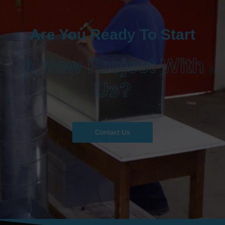
Are You Ready To Start
A New Project With
Us?
Contact Us