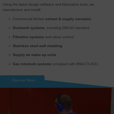
Using the latest design software and fabrication tools, we
manufacture and install:
Commercial kitchen
extract & supply canopies
Ductwork systems
, including DW144 standard
Filtration systems
and odour control
Stainless steel wall cladding
Supply air make-up units
Gas interlock systems
compliant with BS6173:2021
Discover More