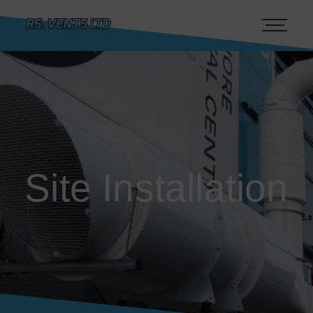
Site Installation
Site Installation