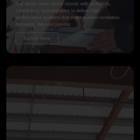
Our design team works closely with architects,
contractors, and engineers to deliver high-
performance systems that meet modern ventilation
demands. We also provide:
Explore More