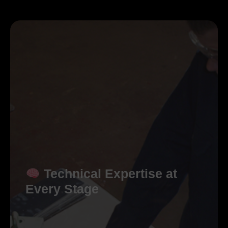
Technical Expertise at
Every Stage