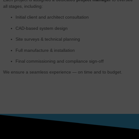
all stages, including:
Initial client and architect consultation
CAD-based system design
Site surveys & technical planning
Full manufacture & installation
Final commissioning and compliance sign-off
We ensure a seamless experience — on time and to budget.