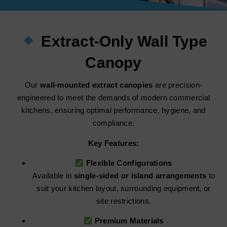
Extract-Only Wall Type
Canopy
Our
wall-mounted extract canopies
are precision-
engineered to meet the demands of modern commercial
kitchens, ensuring optimal performance, hygiene, and
compliance.
Key Features:
Flexible Configurations
Available in
single-sided or island arrangements
to
suit your kitchen layout, surrounding equipment, or
site restrictions.
Premium Materials