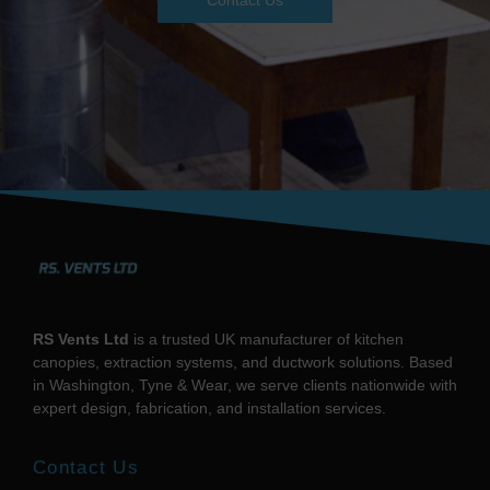
Contact Us
RS Vents Ltd
is a trusted UK manufacturer of kitchen
canopies, extraction systems, and ductwork solutions. Based
in Washington, Tyne & Wear, we serve clients nationwide with
expert design, fabrication, and installation services.
Contact Us