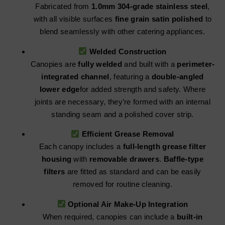
Fabricated from
1.0mm 304-grade stainless steel
,
with all visible surfaces
fine grain satin polished
to
blend seamlessly with other catering appliances.
Welded Construction
Canopies are
fully welded
and built with a
perimeter-
integrated channel
, featuring a
double-angled
lower edge
for added strength and safety. Where
joints are necessary, they’re formed with an internal
standing seam and a polished cover strip.
Efficient Grease Removal
Each canopy includes a
full-length grease filter
housing
with
removable drawers
.
Baffle-type
filters
are fitted as standard and can be easily
removed for routine cleaning.
Optional Air Make-Up Integration
When required, canopies can include a
built-in