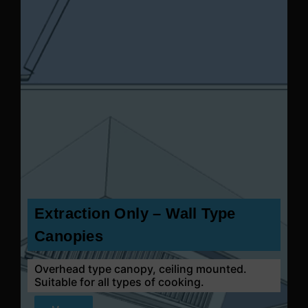
Extraction Only – Wall Type
Canopies
Overhead type canopy, ceiling mounted.
Suitable for all types of cooking.