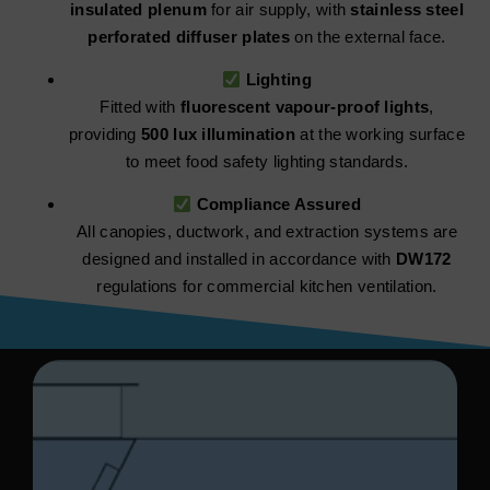
insulated plenum
for air supply, with
stainless steel
perforated diffuser plates
on the external face.
Lighting
Fitted with
fluorescent vapour-proof lights
,
providing
500 lux illumination
at the working surface
to meet food safety lighting standards.
Compliance Assured
All canopies, ductwork, and extraction systems are
designed and installed in accordance with
DW172
regulations for commercial kitchen ventilation.