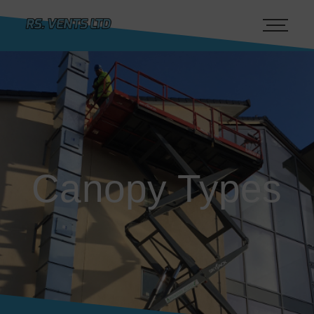
Canopy Types
Canopy Types