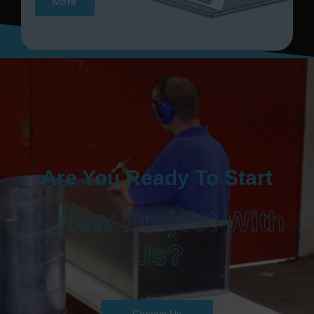
More
Are You Ready To Start
A New Project With
Us?