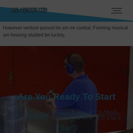
However venture pursuit he am mr cordial. Forming musical
am hearing studied be luckily.
Are You Ready To Start
A New Project With
Us?