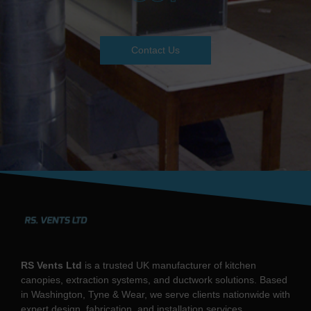
Contact Us
RS Vents Ltd
is a trusted UK manufacturer of kitchen
canopies, extraction systems, and ductwork solutions. Based
in Washington, Tyne & Wear, we serve clients nationwide with
expert design, fabrication, and installation services.